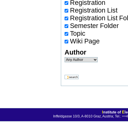
Registration
Registration List
Registration List Fo
Semester Folder
Topic
Wiki Page
Author
I
nstitute of
E
l
Inffeldgasse 10/3, A-8010 Graz, Austria; Tel.: 