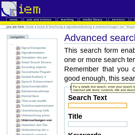
news
arts and science
teaching
media library
services
you are here:
home
»
kunst & forschung
»
signalverarbeitung
»
untersuchungen von "dropou
Advanced search
navigation
...
Signal Extrapolati
This search form enabl
Signalkorrelation
Simulation des per
one or more search te
Smart Sound Genera
Remember that you ca
Sounding objects:
Soundmodul Flugsim
good enough, this searc
Spatial Auditory U
Speech Enhancement
Sprachverständlich
Search Terms
For a simple text search, enter your search
matched with items' contents, title and descri
Stimmentransformat
Search Text
thermenface
Time-scale-modific
Tonhöhenwahrnehmun
Unterdrückung hörb
Title
Untersuchung proso
Untersuchungen von
Varietäten des Öst
Verbesserung der v
Vergleich untersch