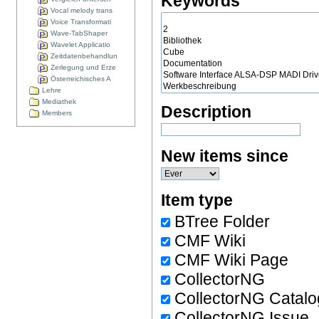
Keywords
Vocal melody trans
Voice Transformati
Wave-TabShaper
Wavelet Applicatio
Zeitdatenbehandlun
Zerlegung und Erze
Österreichisches A
Lehre
Mediathek
Description
Members
New items since
Item type
BTree Folder
CMF Wiki
CMF Wiki Page
CollectorNG
CollectorNG Catalo
CollectorNG Issue