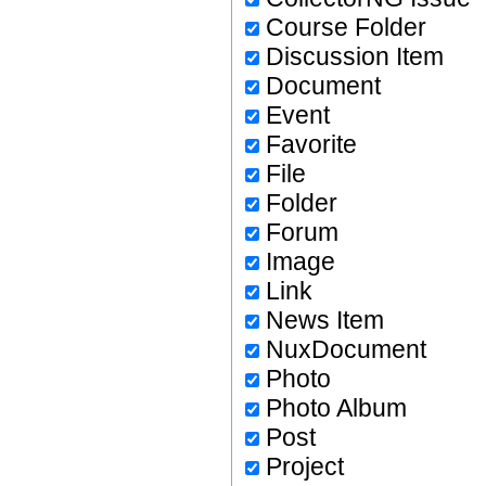
Course Folder
Discussion Item
Document
Event
Favorite
File
Folder
Forum
Image
Link
News Item
NuxDocument
Photo
Photo Album
Post
Project