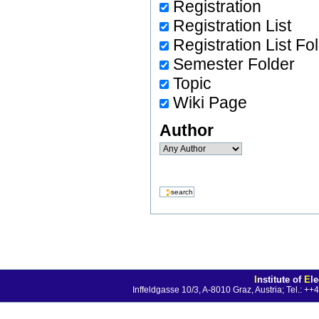
Registration
Registration List
Registration List Fo
Semester Folder
Topic
Wiki Page
Author
I
nstitute of
E
l
Inffeldgasse 10/3, A-8010 Graz, Austria; Tel.: 