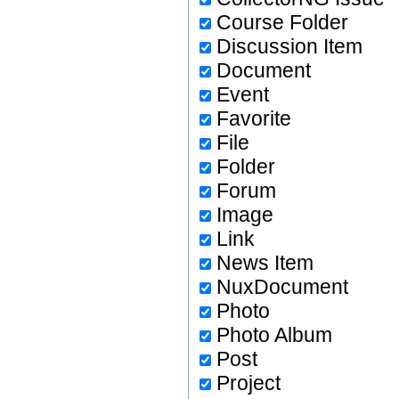
Course Folder
Discussion Item
Document
Event
Favorite
File
Folder
Forum
Image
Link
News Item
NuxDocument
Photo
Photo Album
Post
Project