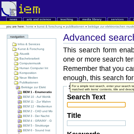
news
arts and science
teaching
media library
services
you are here:
home
»
kunst & forschung
»
publikationen
»
beiträge zur elektronischen musik
Advanced search
navigation
Infos & Services
This search form enabl
Kunst & Forschung
Akustik
one or more search te
Bachelorarbeit
Computermusik
Remember that you can 
Human Computer Int
Komposition
enough, this search form
Neue Medien
Publikationen
Search Terms
For a simple text search, enter your search
Beiträge zur Elekt
matched with items' contents, title and descri
BEM 1 - Enumeratio
Search Text
BEM 10 - Auf Wohlk
BEM 11 - Zur Wahrn
BEM 12 - Medienkun
BEM 2 - CAD und Mo
Title
BEM 3 - Der Nachti
BEM 4 - GRAINY - G
BEM 5 - Strukturge
BEM 6 - Sound Inst