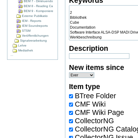
Keywords
BEM 7 - Diminuendo
BEM 8 - Reading Ca
BEM 9 - Komponiere
Externe Publikatio
IEM - Reports
IEM Soundreports
STSM
Veröffentlichungen
Signalverarbeitung
Lehre
Description
Mediathek
...
New items since
Item type
BTree Folder
CMF Wiki
CMF Wiki Page
CollectorNG
CollectorNG Catalo
CollectorNG Issue