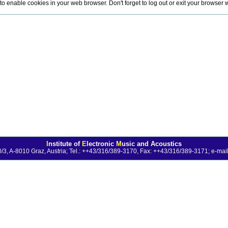
o enable cookies in your web browser. Don't forget to log out or exit your browser
I
nstitute of
E
lectronic
M
usic and Acoustics
0/3, A-8010 Graz, Austria; Tel.: ++43/316/389-3170, Fax: ++43/316/389-3171;
e-mail