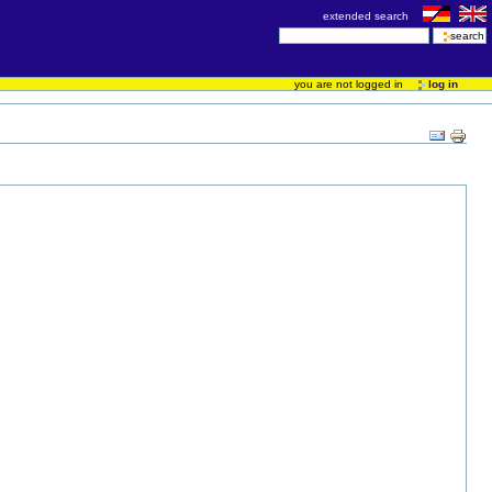
extended search
you are not logged in
log in