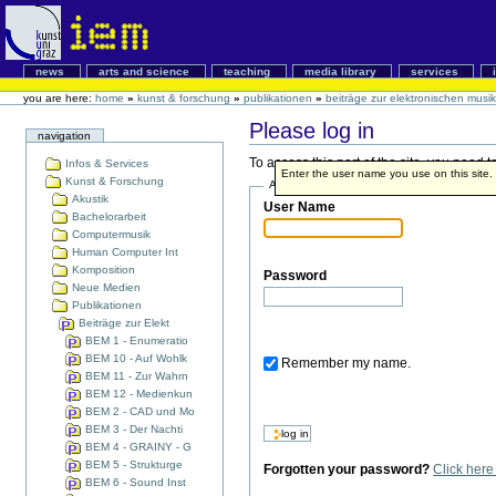
news
arts and science
teaching
media library
services
you are here:
home
»
kunst & forschung
»
publikationen
»
beiträge zur elektronischen musik
Please log in
navigation
To access this part of the site, you need
Infos & Services
Enter the user name you use on this site. I
Kunst & Forschung
Account details
Akustik
User Name
Bachelorarbeit
Computermusik
Human Computer Int
Komposition
Password
Neue Medien
Publikationen
Beiträge zur Elekt
BEM 1 - Enumeratio
BEM 10 - Auf Wohlk
Remember my name.
BEM 11 - Zur Wahrn
BEM 12 - Medienkun
BEM 2 - CAD und Mo
BEM 3 - Der Nachti
BEM 4 - GRAINY - G
BEM 5 - Strukturge
Forgotten your password?
Click her
BEM 6 - Sound Inst