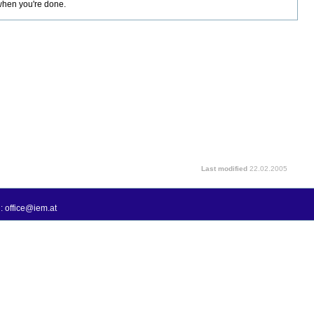
 when you're done.
Last modified
22.02.2005
: office@iem.at