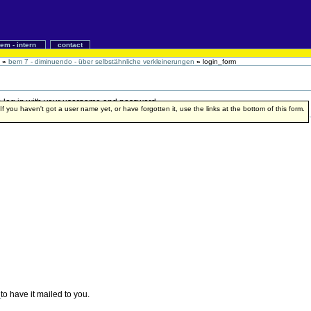
iem - intern
contact
»
bem 7 - diminuendo - über selbstähnliche verkleinerungen
»
login_form
 to log in with your username and password.
f you haven't got a user name yet, or have forgotten it, use the links at the bottom of this form.
e
to have it mailed to you.