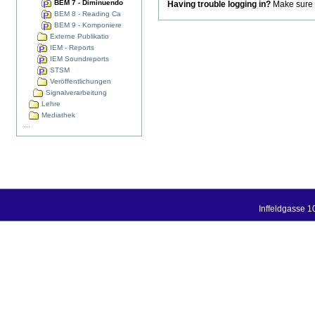
BEM 7 - Diminuendo
Having trouble logging in?
Make sure t
BEM 8 - Reading Ca
BEM 9 - Komponiere
Externe Publikatio
IEM - Reports
IEM Soundreports
STSM
Veröffentlichungen
Signalverarbeitung
Lehre
Mediathek
...
Inffeldgasse 1