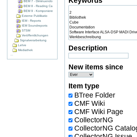
Keywords
BEM 7 - Diminuendo
BEM 8 - Reading Ca
BEM 9 - Komponiere
Externe Publikatio
IEM - Reports
IEM Soundreports
STSM
Veröffentlichungen
Signalverarbeitung
Lehre
Description
Mediathek
...
New items since
Item type
BTree Folder
CMF Wiki
CMF Wiki Page
CollectorNG
CollectorNG Catalo
CollectorNG Issue