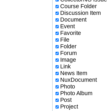
Course Folder
Discussion Item
Document
Event
Favorite
File
Folder
Forum
Image
Link
News Item
NuxDocument
Photo
Photo Album
Post
Project