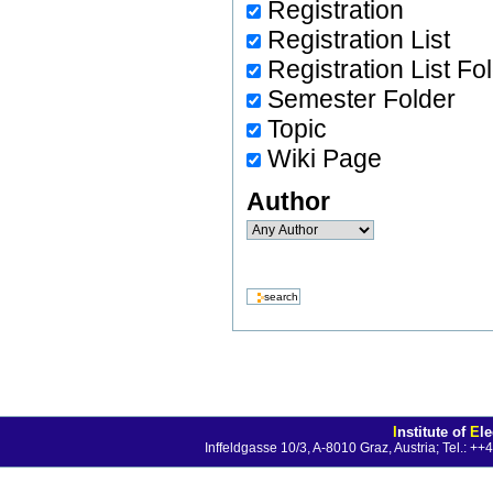
Registration
Registration List
Registration List Fo
Semester Folder
Topic
Wiki Page
Author
I
nstitute of
E
l
Inffeldgasse 10/3, A-8010 Graz, Austria; Tel.: 