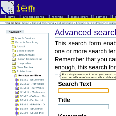
news
arts and science
teaching
media library
services
you are here:
home
»
kunst & forschung
»
publikationen
»
beiträge zur elektronischen musik
Advanced search
navigation
Infos & Services
This search form enabl
Kunst & Forschung
Akustik
one or more search te
Bachelorarbeit
Computermusik
Remember that you can 
Human Computer Int
Komposition
enough, this search form
Neue Medien
Publikationen
Search Terms
For a simple text search, enter your search
Beiträge zur Elekt
matched with items' contents, title and descri
BEM 1 - Enumeratio
Search Text
BEM 10 - Auf Wohlk
BEM 11 - Zur Wahrn
BEM 12 - Medienkun
BEM 2 - CAD und Mo
Title
BEM 3 - Der Nachti
BEM 4 - GRAINY - G
BEM 5 - Strukturge
BEM 6 - Sound Inst