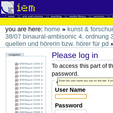
news
arts and science
teaching
media library
services
you are here:
home
»
kunst & forschu
38/07 binaural-ambisonic 4. ordnung 
quellen und hörerin bzw. hörer für pd
Please log in
navigation
...
IEM-Report 23/04 S
To access this part of 
IEM-Report 24/04 P
IEM-Report 25/04 V
password.
IEM-Report 26/04 G
IEM-Report 27/05 m
Account details
Enter the user name you use on this site. If yo
IEM-Report 28/05 3
IEM-Report 29/05 S
User Name
IEM-Report 30/05 P
IEM-Report 31/06 R
IEM-Report 32/06 3
Password
IEM-Report 33/06 S
IEM-Report 34/06 M
IEM-Report 35/06 V