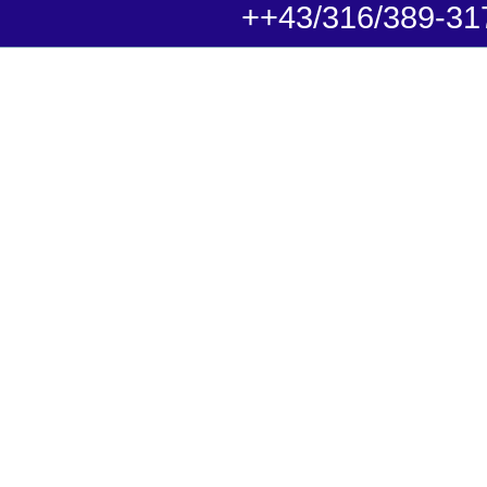
++43/316/389-31