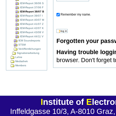
IEM-Report 36/06 S
IEM-Report 37/06 F
IEM-Report 38/07 B
Remember my name.
IEM-Report 39/07 I
IEM-Report 40/07 M
IEM-Report 41/07 Z
IEM-Report 42/07 K
IEM-Report 43/08 V
IEM-Report 44/11 V
Forgotten your pas
IEM Soundreports
STSM
Veröffentlichungen
Having trouble loggi
Signalverarbeitung
Lehre
browser. Don't forget 
Mediathek
Members
I
nstitute of
E
lectr
Inffeldgasse 10/3, A-8010 Graz,