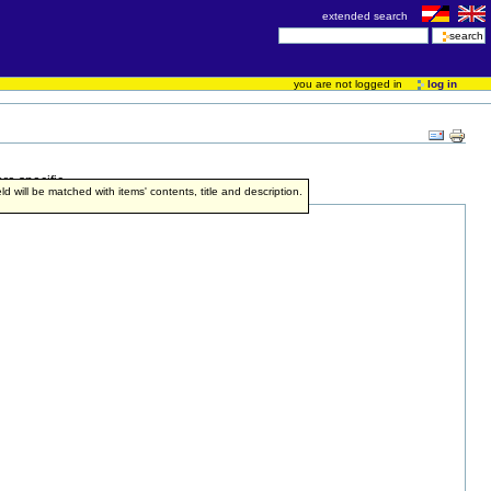
extended search
you are not logged in
log in
re specific.
ield will be matched with items' contents, title and description.