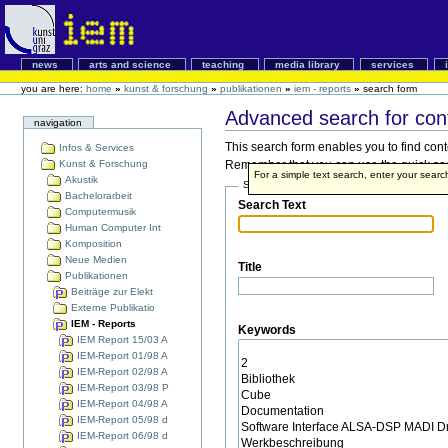
news
arts and science
teaching
media library
services
you are here:
home
»
kunst & forschung
»
publikationen
»
iem - reports
»
search form
Advanced search for con
navigation
This search form enables you to find cont
Infos & Services
Kunst & Forschung
Remember that you can use the quick searc
For a simple text search, enter your sear
Akustik
Search Terms
Bachelorarbeit
Search Text
Computermusik
Human Computer Int
Komposition
Neue Medien
Title
Publikationen
Beiträge zur Elekt
Externe Publikatio
IEM - Reports
Keywords
IEM Report 15/03 A
IEM-Report 01/98 A
IEM-Report 02/98 A
IEM-Report 03/98 P
IEM-Report 04/98 A
IEM-Report 05/98 d
IEM-Report 06/98 d