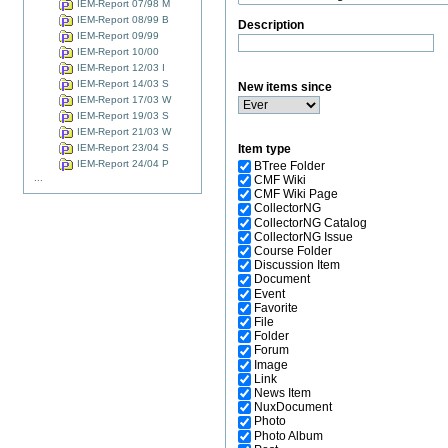
IEM-Report 07/98 M
IEM-Report 08/99 B
Description
IEM-Report 09/99
IEM-Report 10/00
IEM-Report 12/03 I
IEM-Report 14/03 S
New items since
IEM-Report 17/03 W
IEM-Report 19/03 S
IEM-Report 21/03 W
IEM-Report 23/04 S
Item type
IEM-Report 24/04 P
BTree Folder
...
CMF Wiki
CMF Wiki Page
CollectorNG
CollectorNG Catalog
CollectorNG Issue
Course Folder
Discussion Item
Document
Event
Favorite
File
Folder
Forum
Image
Link
News Item
NuxDocument
Photo
Photo Album