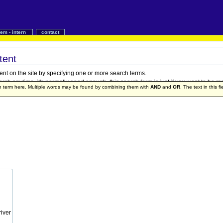
iem - intern
contact
tent
ent on the site by specifying one or more search terms.
h anytime, it's normally good enough, this search form is just if you want to be mo
ch term here. Multiple words may be found by combining them with
AND
and
OR
. The text in this f