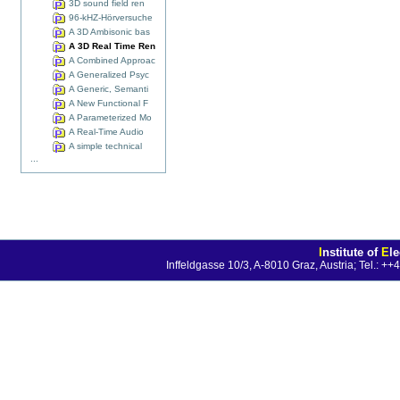
3D sound field ren
96-kHZ-Hörversuche
A 3D Ambisonic bas
A 3D Real Time Ren
A Combined Approac
A Generalized Psyc
A Generic, Semanti
A New Functional F
A Parameterized Mo
A Real-Time Audio
A simple technical
...
I
nstitute of
E
l
Inffeldgasse 10/3, A-8010 Graz, Austria; Tel.: 