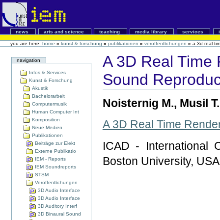
news
arts and science
teaching
media library
services
you are here:
home
»
kunst & forschung
»
publikationen
»
veröffentlichungen
»
a 3d real ti
A 3D Real Time 
navigation
Infos & Services
Sound Reproduc
Kunst & Forschung
Akustik
Bachelorarbeit
Noisternig M., Musil T
Computermusik
Human Computer Int
Komposition
A 3D Real Time Render
Neue Medien
Publikationen
ICAD - International 
Beiträge zur Elekt
Externe Publikatio
Boston University, USA
IEM - Reports
IEM Soundreports
STSM
Veröffentlichungen
3D Audio Interface
3D Audio Interface
3D Auditory Interf
3D Binaural Sound