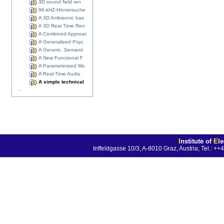
3D sound field ren
96-kHZ-Hörversuche
A 3D Ambisonic bas
A 3D Real Time Ren
A Combined Approac
A Generalized Psyc
A Generic, Semanti
A New Functional F
A Parameterized Mo
A Real-Time Audio
A simple technical
...
I
nstitute of
E
l
Inffeldgasse 10/3, A-8010 Graz, Austria; Tel.: 