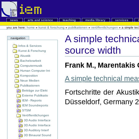
news
arts and science
teaching
media library
services
you are here:
home
»
kunst & forschung
»
publikationen
»
veröffentlichungen
»
a simple te
A simple technic
navigation
Infos & Services
source width
Kunst & Forschung
Akustik
Bachelorarbeit
Frank M., Marentakis 
Computermusik
Human Computer Int
Komposition
A simple technical mea
Neue Medien
Publikationen
Fortschritte der Akust
Beiträge zur Elekt
Externe Publikatio
Düsseldorf, Germany 
IEM - Reports
IEM Soundreports
STSM
Veröffentlichungen
3D Audio Interface
3D Audio Interface
3D Auditory Interf
3D Binaural Sound