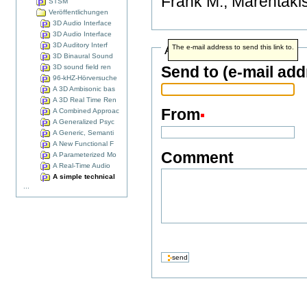
Frank M., Marentakis
STSM
Veröffentlichungen
3D Audio Interface
3D Audio Interface
3D Auditory Interf
Address info
The e-mail address to send this link to.
3D Binaural Sound
3D sound field ren
Send to (e-mail add
96-kHZ-Hörversuche
A 3D Ambisonic bas
A 3D Real Time Ren
From
A Combined Approac
A Generalized Psyc
A Generic, Semanti
A New Functional F
Comment
A Parameterized Mo
A Real-Time Audio
A simple technical
...