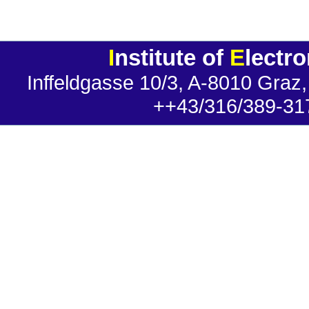
I
nstitute of
E
lectr
Inffeldgasse 10/3, A-8010 Graz,
++43/316/389-31