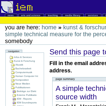
news
arts and science
teaching
media library
services
you are here:
home
»
kunst & forschu
simple technical measure for the perc
somebody
Send this page 
navigation
Infos & Services
Kunst & Forschung
Fill in the email addr
Akustik
Bachelorarbeit
address.
Computermusik
Human Computer Int
page summary
Komposition
Neue Medien
A simple techni
Publikationen
Beiträge zur Elekt
source width
Externe Publikatio
IEM - Reports
IEM Soundreports