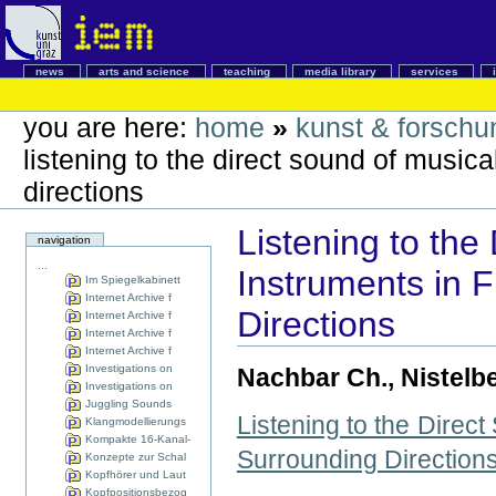
news
arts and science
teaching
media library
services
you are here:
home
»
kunst & forschu
listening to the direct sound of musica
directions
Listening to the
navigation
...
Instruments in F
Im Spiegelkabinett
Internet Archive f
Directions
Internet Archive f
Internet Archive f
Internet Archive f
Investigations on
Nachbar Ch., Nistelber
Investigations on
Juggling Sounds
Listening to the Direc
Klangmodellierungs
Kompakte 16-Kanal-
Surrounding Direction
Konzepte zur Schal
Kopfhörer und Laut
Kopfpositionsbezog