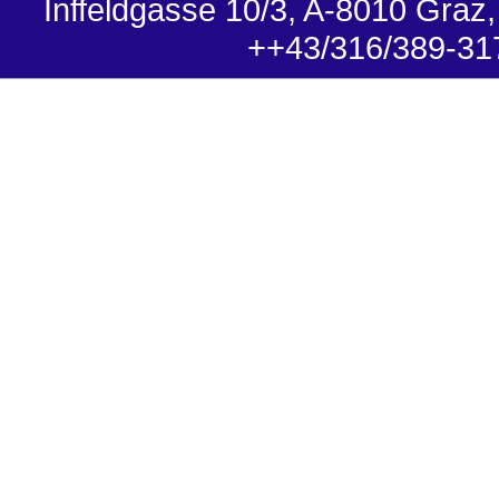
Inffeldgasse 10/3, A-8010 Graz,
++43/316/389-31