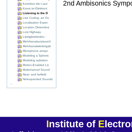
2nd Ambisonics Sympo
Korrektur der Laut
Kunst im Elektroni
Listening to the D
Live Coding: an Ov
Localization Exper
Location Determina
Lost Highway
Lästigkeitsindex -
Mehrkanalaustausch
Mehrkanalwiedergab
Microphone arrays
Modeling a Spheric
Modeling radiation
Motion-Enabled Liv
Multichannel Sound
Near- and farfield
Netexpanded Sounds
...
I
nstitute of
E
lectr