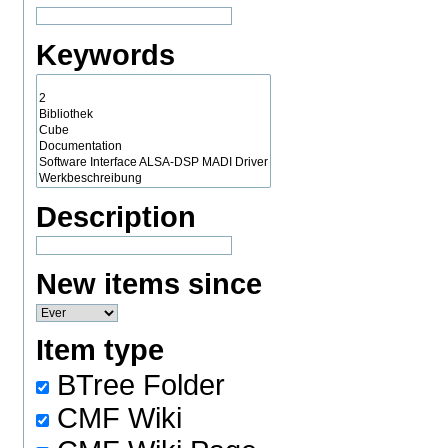
Keywords
Description
New items since
Item type
BTree Folder
CMF Wiki