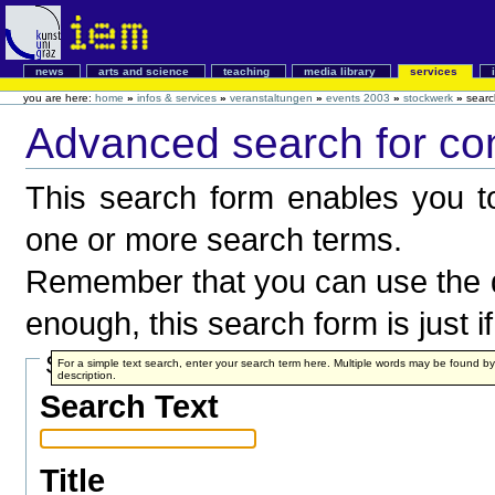
news
arts and science
teaching
media library
services
you are here:
home
»
infos & services
»
veranstaltungen
»
events 2003
»
stockwerk
»
searc
Advanced search for co
This search form enables you to
one or more search terms.
Remember that you can use the q
enough, this search form is just i
Search Terms
For a simple text search, enter your search term here. Multiple words may be found 
description.
Search Text
Title