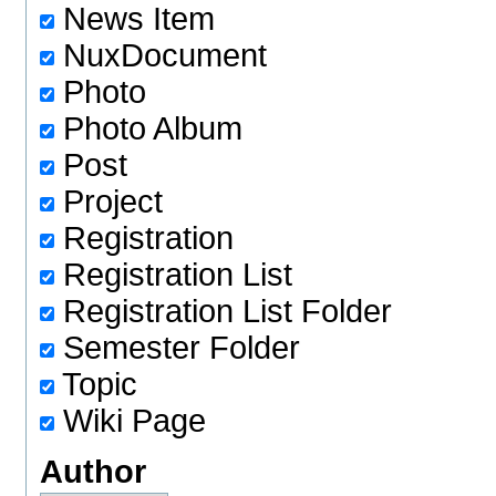
News Item
NuxDocument
Photo
Photo Album
Post
Project
Registration
Registration List
Registration List Folder
Semester Folder
Topic
Wiki Page
Author