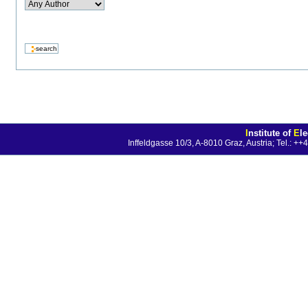
I
nstitute of
E
l
Inffeldgasse 10/3, A-8010 Graz, Austria; Tel.: 