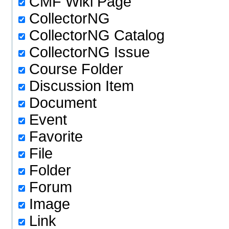
CMF Wiki Page
CollectorNG
CollectorNG Catalog
CollectorNG Issue
Course Folder
Discussion Item
Document
Event
Favorite
File
Folder
Forum
Image
Link