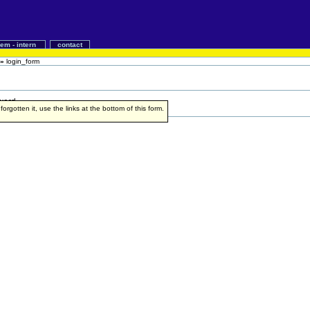
iem - intern
contact
»
login_form
word.
rgotten it, use the links at the bottom of this form.