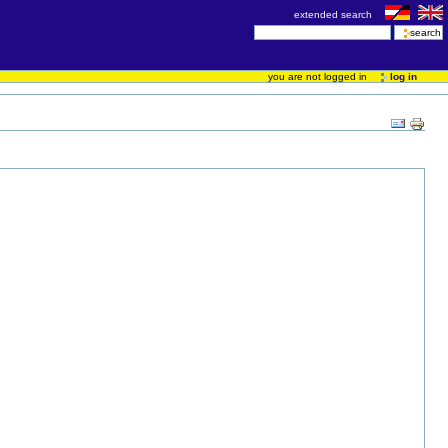
extended search
you are not logged in
log in