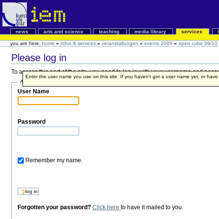
news
arts and science
teaching
media library
services
you are here:
home
»
infos & services
»
veranstaltungen
»
events 2009
»
open cube 09/10
Please log in
To access this part of the site, you need to log in with your username and pass
Enter the user name you use on this site. If you haven't got a user name yet, or have fo
Account details
User Name
Password
Remember my name.
Forgotten your password?
Click here
to have it mailed to you.