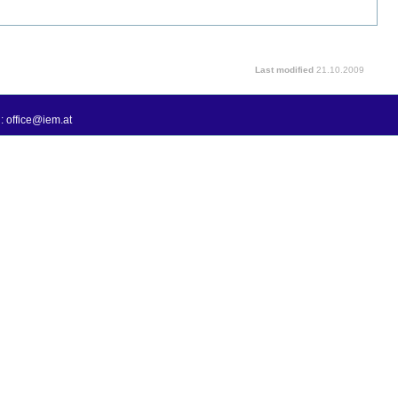
Last modified
21.10.2009
: office@iem.at