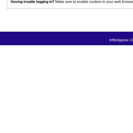
Having trouble logging in?
Make sure to enable cookies in your web browser.
Inffeldgasse 1