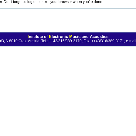
 Don't forget to log out or exit your browser when you're done.
I
nstitute of
E
lectronic
M
usic and Acoustics
0/3, A-8010 Graz, Austria; Tel.: ++43/316/389-3170, Fax: ++43/316/389-3171;
e-mail