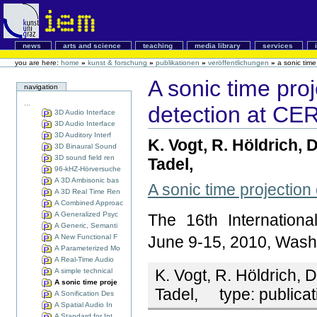
news
arts and science
teaching
media library
services
you are here:
home
»
kunst & forschung
»
publikationen
»
veröffentlichungen
»
a sonic time
A sonic time proj
navigation
...
detection at CE
3D Audio Interface
3D Audio Interface
3D Auditory Interf
K. Vogt, R. Höldrich, 
3D Binaural Sound
3D sound field ren
Tadel,
96-kHZ-Hörversuche
A 3D Ambisonic bas
A sonic time projection
A 3D Real Time Ren
A Combined Approac
A Generalized Psyc
The 16th Internation
A Generic, Semanti
A New Functional F
June 9-15, 2010, Wash
A Parameterized Mo
A Real-Time Audio
K. Vogt, R. Höldrich, 
A simple technical
A sonic time proje
Tadel,
type:
publicat
A Sonification Des
A Spatial Audio In
A Standard for Int