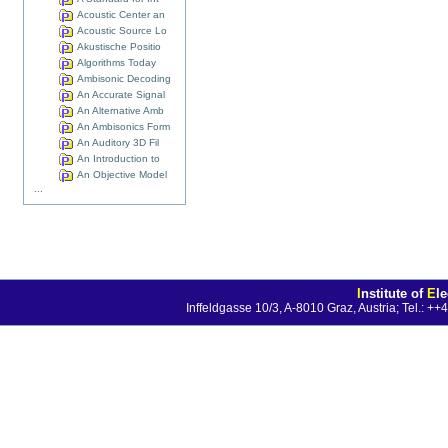
Acoustic Center an
Acoustic Source Lo
Akustische Positio
Algorithms Today
Ambisonic Decoding
An Accurate Signal
An Alternative Amb
An Ambisonics Form
An Auditory 3D Fil
An Introduction to
An Objective Model
...
I
nstitute of
E
l
Inffeldgasse 10/3, A-8010 Graz, Austria; Tel.: 