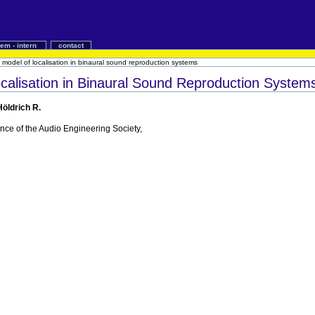
iem - intern
contact
 model of localisation in binaural sound reproduction systems
calisation in Binaural Sound Reproduction System
Höldrich R.
nce of the Audio Engineering Society,