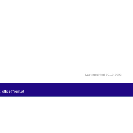
Last modified
30.10.2003
: office@iem.at