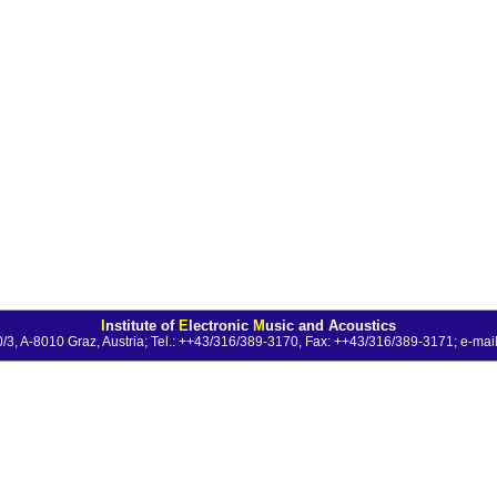
I
nstitute of
E
lectronic
M
usic and Acoustics
0/3, A-8010 Graz, Austria; Tel.: ++43/316/389-3170, Fax: ++43/316/389-3171;
e-mail