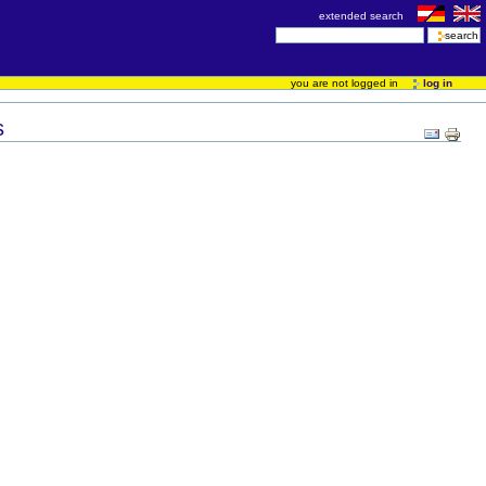
extended search
you are not logged in
log in
s