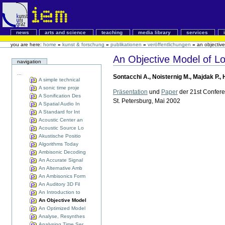
news
arts and science
teaching
media library
services
you are here:
home
»
kunst & forschung
»
publikationen
»
veröffentlichungen
»
an objective
An Objective Model of Lo
navigation
...
Sontacchi A., Noisternig M., Majdak P., 
A simple technical
A sonic time proje
Präsentation
und
Paper
der 21st Confere
A Sonification Des
St. Petersburg, Mai 2002
A Spatial Audio In
A Standard for Int
Acoustic Center an
Acoustic Source Lo
Akustische Positio
Algorithms Today
Ambisonic Decoding
An Accurate Signal
An Alternative Amb
An Ambisonics Form
An Auditory 3D Fil
An Introduction to
An Objective Model
An Optimized Model
Analyse, Resynthes
Analysing Time Ser