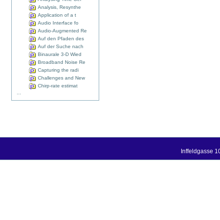
Analysis, Resynthe
Application of a t
Audio Interface fo
Audio-Augmented Re
Auf den Pfaden des
Auf der Suche nach
Binaurale 3-D Wied
Broadband Noise Re
Capturing the radi
Challenges and New
Chirp-rate estimat
...
Inffeldgasse 1