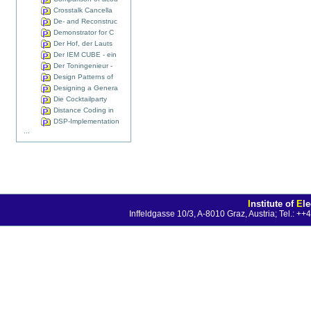
Crosstalk Cancella
De- and Reconstruc
Demonstrator for C
Der Hof, der Lauts
Der IEM CUBE - ein
Der Toningenieur -
Design Patterns of
Designing a Genera
Die Cocktailparty
Distance Coding in
DSP-Implementation
...
I
nstitute of
E
l
Inffeldgasse 10/3, A-8010 Graz, Austria; Tel.: 