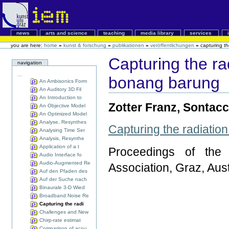
news
arts and science
teaching
media library
services
you are here:
home
»
kunst & forschung
»
publikationen
»
veröffentlichungen
»
capturing th
Capturing the rad
navigation
...
bonang barung
An Ambisonics Form
An Auditory 3D Fil
An Introduction to
Zotter Franz, Sontacc
An Objective Model
An Optimized Model
Analyse, Resynthes
Capturing the radiation
Analysing Time Ser
Analysis, Resynthe
Application of a t
Proceedings of the
Audio Interface fo
Audio-Augmented Re
Association, Graz, Aus
Auf den Pfaden des
Auf der Suche nach
Binaurale 3-D Wied
Broadband Noise Re
Capturing the radi
Challenges and New
Chirp-rate estimat
Comparison of acou