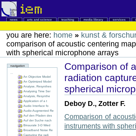
news
arts and science
teaching
media library
services
you are here:
home
»
kunst & forschu
comparison of acoustic centering maps
with spherical microphone arrays
Comparison of a
navigation
...
radiation captur
An Objective Model
An Optimized Model
spherical micro
Analyse, Resynthes
Analysing Time Ser
Analysis, Resynthe
Application of a t
Deboy D., Zotter F.
Audio Interface fo
Audio-Augmented Re
Comparison of acoustic
Auf den Pfaden des
Auf der Suche nach
instruments with spher
Binaurale 3-D Wied
Broadband Noise Re
Capturing the radi