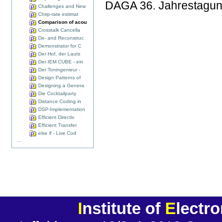
DAGA 36. Jahrestagung 
Challenges and New
Chirp-rate estimat
Comparison of acou
Crosstalk Cancella
De- and Reconstruc
Demonstrator for C
Der Hof, der Lauts
Der IEM CUBE - ein
Der Toningenieur -
Design Patterns of
Designing a Genera
Die Cocktailparty
Distance Coding in
DSP-Implementation
Efficient Directiv
Efficient Transfer
else if - Live Cod
...
I
nstitute of
E
lectr