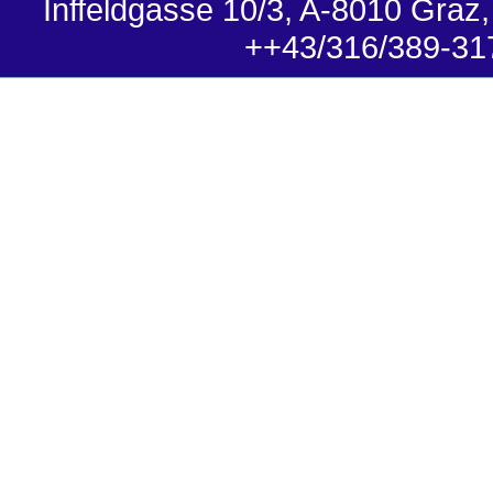
Inffeldgasse 10/3, A-8010 Graz,
++43/316/389-31