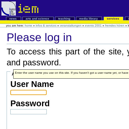
news
arts and science
teaching
media library
services
you are here:
home
»
infos & services
»
veranstaltungen
»
events 2001
»
fremdes hören
»
Please log in
To access this part of the site
and password.
Account details
Enter the user name you use on this site. If you haven't got a user name yet, or have fo
User Name
Password