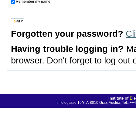
Remember my name.
Forgotten your password?
Cl
Having trouble logging in?
Ma
browser. Don't forget to log out
I
nstitute of
E
l
Inffeldgasse 10/3, A-8010 Graz, Austria; Tel.: 