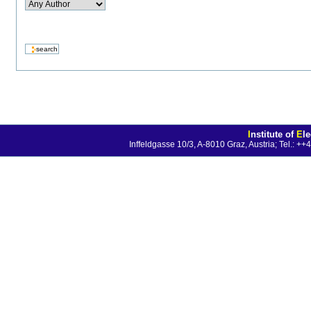
I
nstitute of
E
l
Inffeldgasse 10/3, A-8010 Graz, Austria; Tel.: 