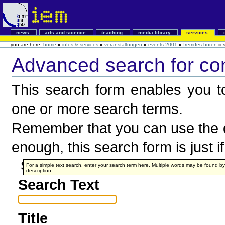
news
arts and science
teaching
media library
services
you are here:
home
»
infos & services
»
veranstaltungen
»
events 2001
»
fremdes hören
»
Advanced search for co
This search form enables you to
one or more search terms.
Remember that you can use the q
enough, this search form is just i
Search Terms
For a simple text search, enter your search term here. Multiple words may be found 
description.
Search Text
Title