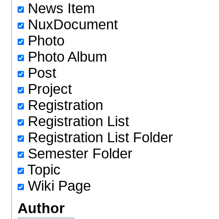
News Item
NuxDocument
Photo
Photo Album
Post
Project
Registration
Registration List
Registration List Folder
Semester Folder
Topic
Wiki Page
Author