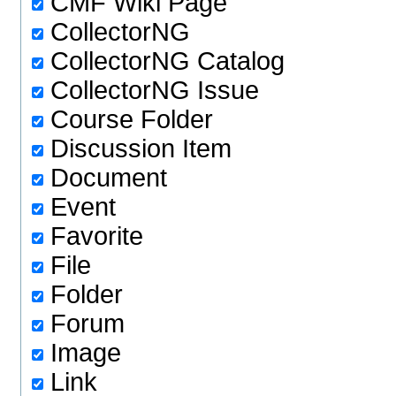
CMF Wiki Page
CollectorNG
CollectorNG Catalog
CollectorNG Issue
Course Folder
Discussion Item
Document
Event
Favorite
File
Folder
Forum
Image
Link