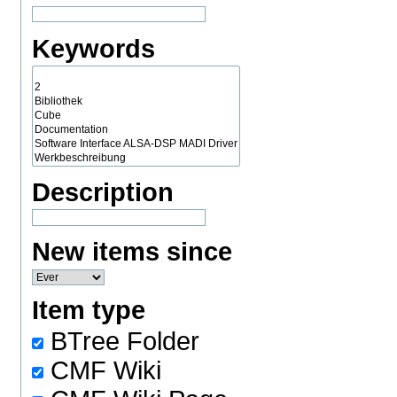
Keywords
Description
New items since
Item type
BTree Folder
CMF Wiki