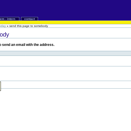
iem - intern
contact
today
»
send this page to somebody
body
 to send an email with the address.