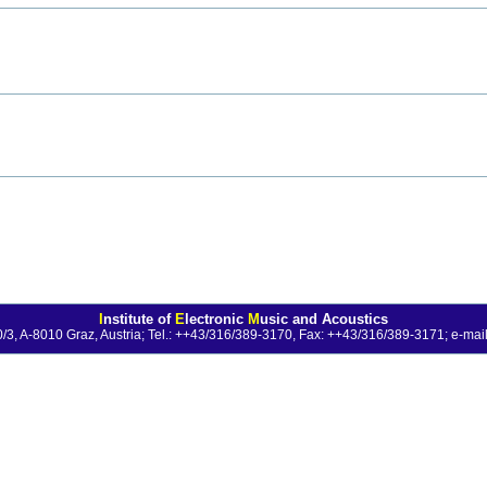
I
nstitute of
E
lectronic
M
usic and Acoustics
0/3, A-8010 Graz, Austria; Tel.: ++43/316/389-3170, Fax: ++43/316/389-3171;
e-mail