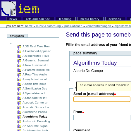
news
arts and science
teaching
media library
services
you are here:
home
»
kunst & forschung
»
publikationen
»
veröffentlichungen
»
algorithms 
Send this page to some
navigation
...
Fill in the email address of your friend
A 3D Real Time Ren
A Combined Approac
page summary
A Generalized Psyc
A Generic, Semanti
Algorithms Today
A New Functional F
A Parameterized Mo
Alberto De Campo
A Real-Time Audio
A simple technical
A sonic time proje
The e-mail address to send this link to.
Address info
A Sonification Des
A Spatial Audio In
Send to (e-mail address)
A Standard for Int
Acoustic Center an
Acoustic Source Lo
From
Akustische Positio
Algorithms Today
Ambisonic Decoding
An Accurate Signal
Comment
An Alternative Amb