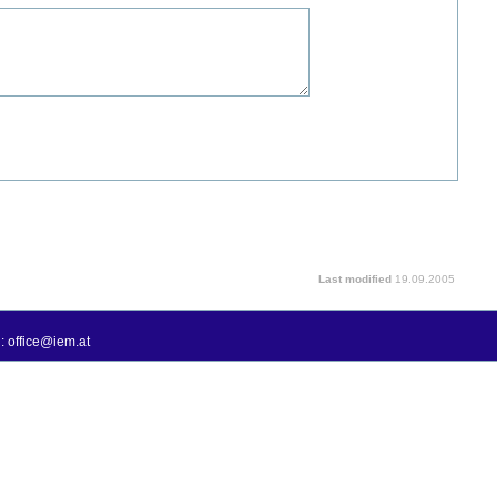
Last modified
19.09.2005
: office@iem.at