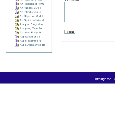
An Ambisonics Form
An Auditory 3D Fil
An Introduction to
An Objective Model
An Optimized Model
Analyse, Resynthes
Analysing Time Ser
Analysis, Resynthe
Application of a t
Audio Interface fo
Audio-Augmented Re
...
Inffeldgasse 1