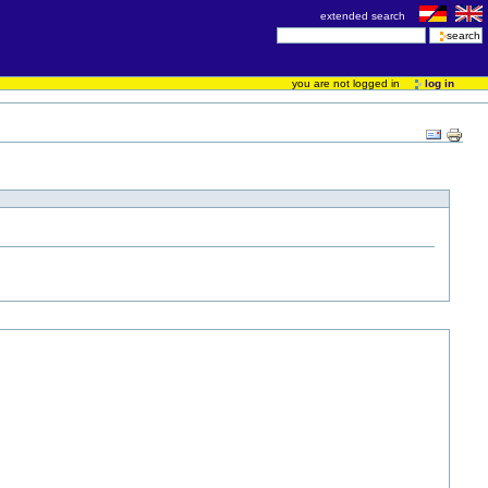
extended search
you are not logged in
log in