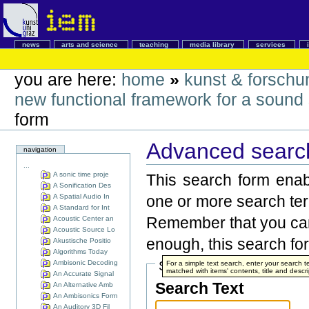
news
arts and science
teaching
media library
services
you are here:
home
»
kunst & forschu
new functional framework for a sound s
form
Advanced search
navigation
...
A sonic time proje
This search form enabl
A Sonification Des
A Spatial Audio In
one or more search te
A Standard for Int
Remember that you can 
Acoustic Center an
Acoustic Source Lo
enough, this search for
Akustische Positio
Algorithms Today
Ambisonic Decoding
Search Terms
For a simple text search, enter your search
matched with items' contents, title and descri
An Accurate Signal
Search Text
An Alternative Amb
An Ambisonics Form
An Auditory 3D Fil