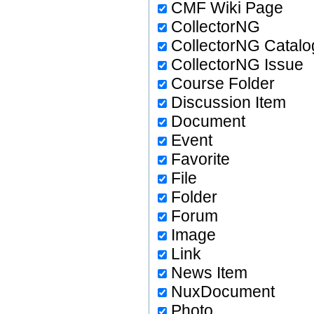
CMF Wiki Page
CollectorNG
CollectorNG Catalo
CollectorNG Issue
Course Folder
Discussion Item
Document
Event
Favorite
File
Folder
Forum
Image
Link
News Item
NuxDocument
Photo