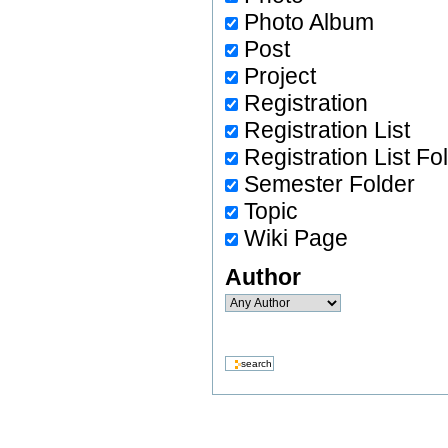
Photo Album
Post
Project
Registration
Registration List
Registration List Fo
Semester Folder
Topic
Wiki Page
Author