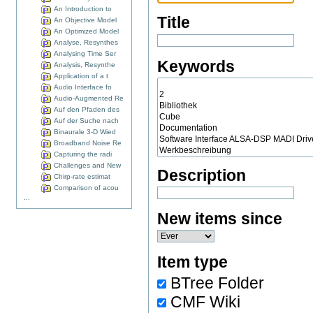
An Introduction to
Title
An Objective Model
An Optimized Model
Analyse, Resynthes
Analysing Time Ser
Keywords
Analysis, Resynthe
Application of a t
Audio Interface fo
Audio-Augmented Re
Auf den Pfaden des
Auf der Suche nach
Binaurale 3-D Wied
Broadband Noise Re
Capturing the radi
Challenges and New
Description
Chirp-rate estimat
Comparison of acou
...
New items since
Item type
BTree Folder
CMF Wiki