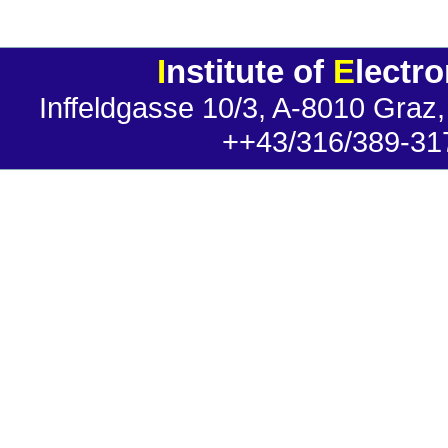
I
nstitute of
E
lectr
Inffeldgasse 10/3, A-8010 Graz,
++43/316/389-31